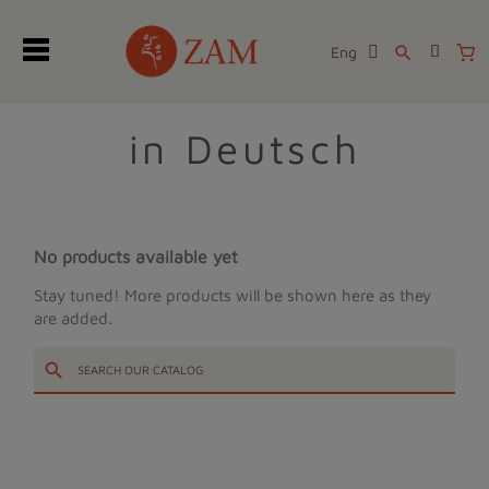
Eng
search
in Deutsch
No products available yet
Stay tuned! More products will be shown here as they
are added.
search