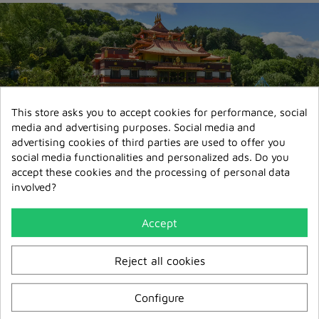
This store asks you to accept cookies for performance, social
media and advertising purposes. Social media and
advertising cookies of third parties are used to offer you
Secure payment
social media functionalities and personalized ads. Do you
3D Secure
accept these cookies and the processing of personal data
involved?
Transport express 72/96h
Delivery France & Europe
Accept
Relay point delivery
from €5,95
Reject all cookies
Configure