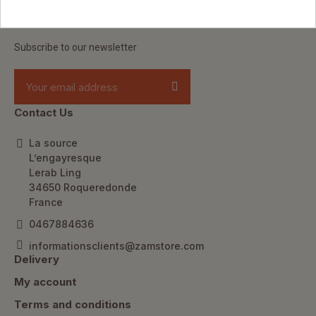
Keep up to date
Subscribe to our newsletter
Contact Us
La source
L’engayresque
Lerab Ling
34650 Roqueredonde
France
0467884636
informationsclients@zamstore.com
Delivery
My account
Terms and conditions