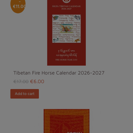
-
€11.00
Tibetan Fire Horse Calendar 2026-2027
€6.00
€17.00
add to cart