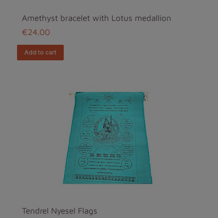
Amethyst bracelet with Lotus medallion
€24.00
add to cart
Tendrel Nyesel Flags