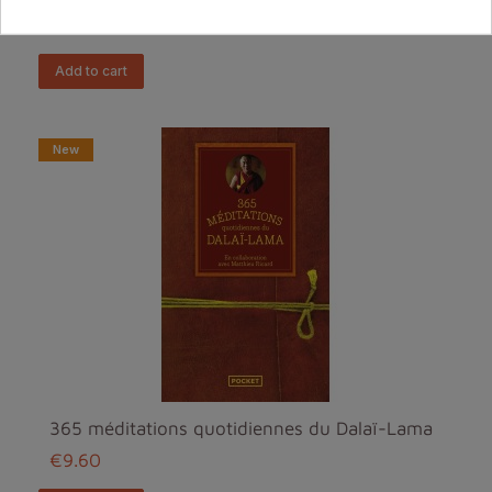
€11.90
add to cart
New
365 méditations quotidiennes du Dalaï-Lama
€9.60