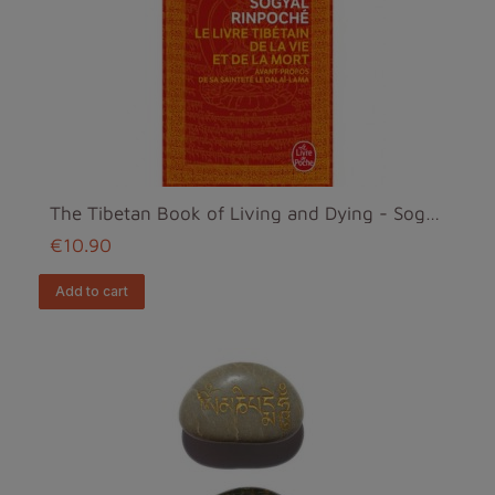
The Tibetan Book of Living and Dying - Sogyal Rinp...
€10.90
add to cart