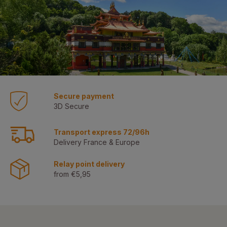
Secure payment
3D Secure
Transport express 72/96h
Delivery France & Europe
Relay point delivery
from €5,95