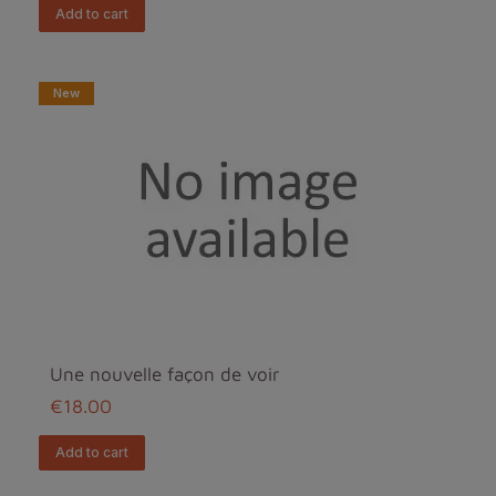
add to cart
New
Une nouvelle façon de voir
€18.00
add to cart