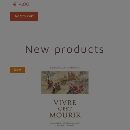
€14.00
add to cart
New products
New