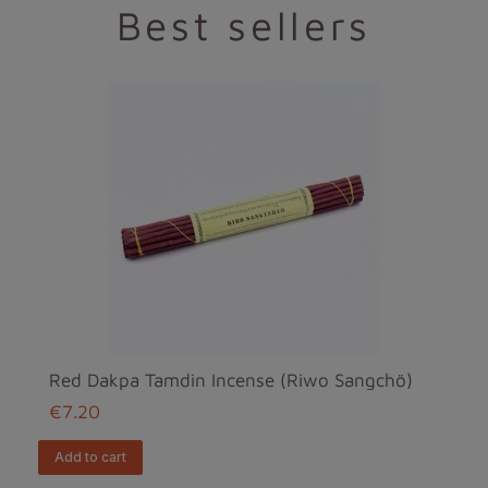
Best sellers
Red Dakpa Tamdin Incense (Riwo Sangchö)
€7.20
add to cart