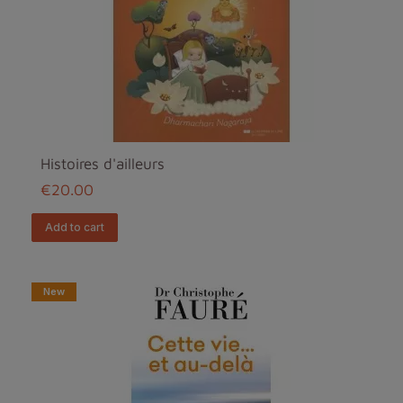
Histoires d'ailleurs
€20.00
add to cart
New