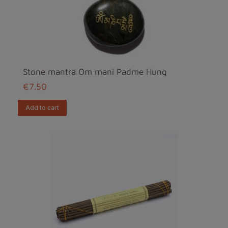
Stone mantra Om mani Padme Hung
€7.50
add to cart