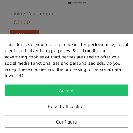
Vivre c'est mourir
€21.00
add to cart
This store asks you to accept cookies for performance, social
media and advertising purposes. Social media and
New
advertising cookies of third parties are used to offer you
social media functionalities and personalized ads. Do you
accept these cookies and the processing of personal data
involved?
Accept
Reject all cookies
Configure
Bienveillance et Bonté -