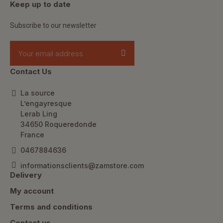
Keep up to date
Subscribe to our newsletter
Contact Us
La source
L’engayresque
Lerab Ling
34650 Roqueredonde
France
0467884636
informationsclients@zamstore.com
Delivery
My account
Terms and conditions
Contact us