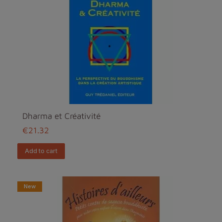
Dharma et Créativité
€21.32
add to cart
New