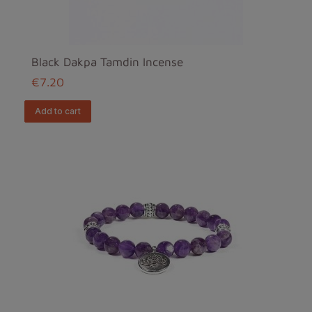
Black Dakpa Tamdin Incense
€7.20
add to cart