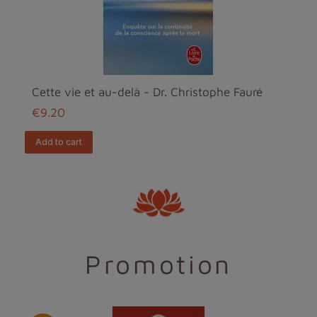
Cette vie et au-delà - Dr. Christophe Fauré
€9.20
add to cart
Promotion