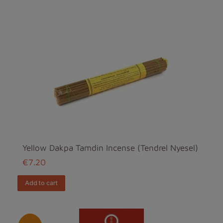
Yellow Dakpa Tamdin Incense (Tendrel Nyesel)
€7.20
add to cart