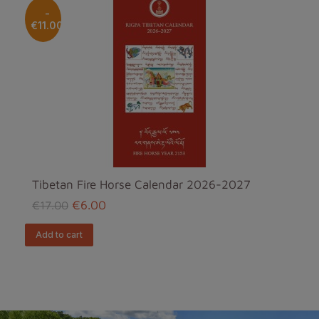
-
€11.00
Tibetan Fire Horse Calendar 2026-2027
€6.00
€17.00
add to cart