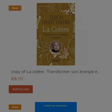
New
copy of La colère: Transformer son énergie en sage...
€8.70
add to cart
New