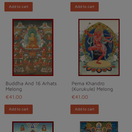
Add to cart
Add to cart
Buddha And 16 Arhats
Pema Khandro
Melong
(Kurukule) Melong
€41.00
€41.00
Add to cart
Add to cart