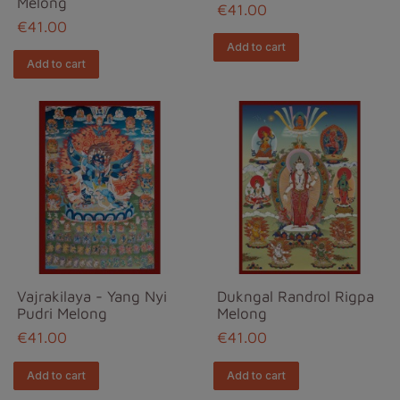
Melong
€41.00
€41.00
Add to cart
Add to cart
Vajrakilaya - Yang Nyi
Dukngal Randrol Rigpa
Pudri Melong
Melong
€41.00
€41.00
Add to cart
Add to cart