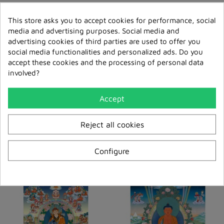
This store asks you to accept cookies for performance, social
media and advertising purposes. Social media and
advertising cookies of third parties are used to offer you
social media functionalities and personalized ads. Do you
accept these cookies and the processing of personal data
involved?
Accept
Medicine Buddha Rigpa
Guru Rinpoche (cooks
Reject all cookies
Melong
Version) Melong
€41.00
€41.00
Configure
Add to cart
Add to cart