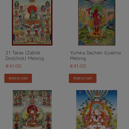
21 Taras (Zabtik
Yumka Dechen Gyalmo
Drolchok) Melong
Melong
€41.00
€41.00
Add to cart
Add to cart