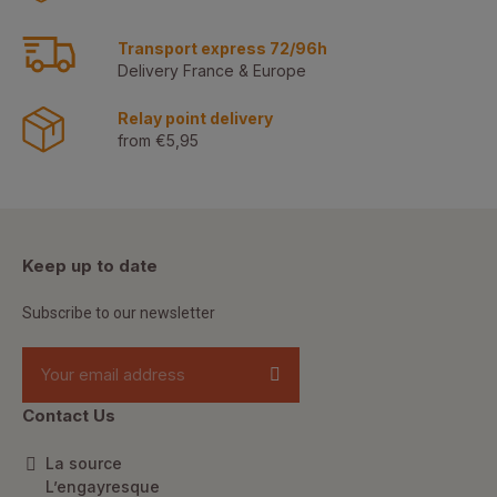
Transport express 72/96h
Delivery France & Europe
Relay point delivery
from €5,95
Keep up to date
Subscribe to our newsletter
Contact Us
La source
L’engayresque