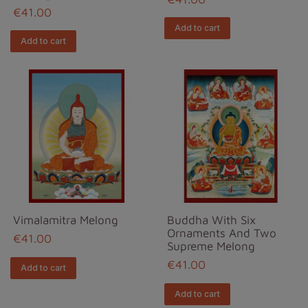
€41.00
Add to cart
Add to cart
Vimalamitra Melong
Buddha With Six
Ornaments And Two
€41.00
Supreme Melong
€41.00
Add to cart
Add to cart