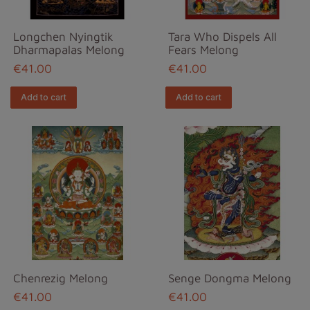
Longchen Nyingtik
Tara Who Dispels All
Dharmapalas Melong
Fears Melong
€41.00
€41.00
Add to cart
Add to cart
Chenrezig Melong
Senge Dongma Melong
€41.00
€41.00