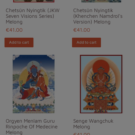
Chetsün Nyingtik (JKW
Chetsün Nyingtik
Seven Visions Series)
(Khenchen Namdrol's
Melong
Version) Melong
€41.00
€41.00
Add to cart
Add to cart
Orgyen Menlam Guru
Senge Wangchuk
Rinpoche Of Medecine
Melong
Melong
€41.00