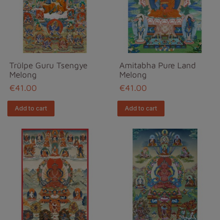
Trülpe Guru Tsengye
Amitabha Pure Land
Melong
Melong
€41.00
€41.00
Add to cart
Add to cart