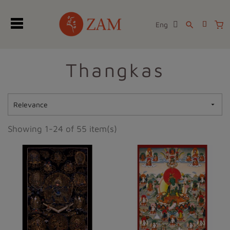
Eng
search
Thangkas
Relevance

Showing 1-24 of 55 item(s)