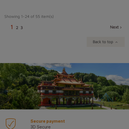
Showing 1-24 of 55 item(s)
1
Next
2
3

Back to top

Secure payment
3D Secure