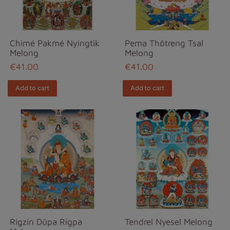
Chimé Pakmé Nyingtik
Pema Thötreng Tsal
Melong
Melong
€41.00
€41.00
Add to cart
Add to cart
Rigzin Düpa Rigpa
Tendrel Nyesel Melong