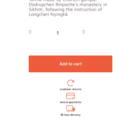
Dodrupchen Rinpoche's monastery in
Sikhim, following the instruction of
Longchen Nyingtik
add to cart
customer returns
secure payments
96-hour delivery