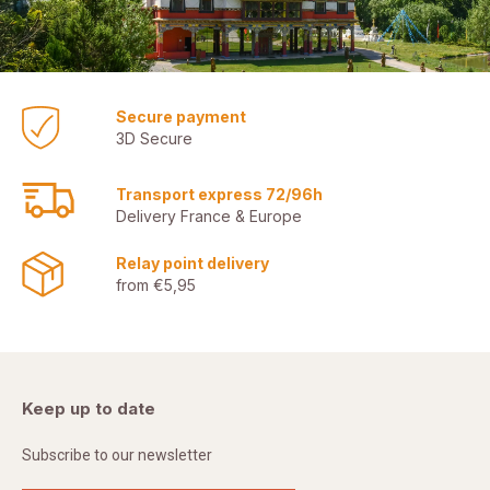
Secure payment
3D Secure
Transport express 72/96h
Delivery France & Europe
Relay point delivery
from €5,95
Keep up to date
Subscribe to our newsletter