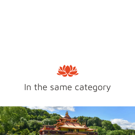
In the same category