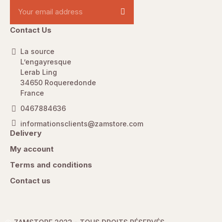
Contact Us
La source
L’engayresque
Lerab Ling
34650 Roqueredonde
France
0467884636
informationsclients@zamstore.com
Delivery
My account
Terms and conditions
Contact us