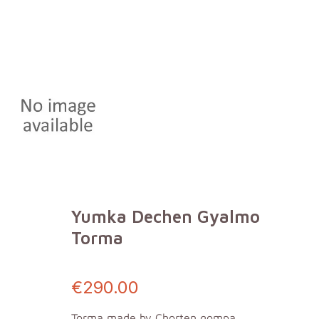
Yumka Dechen Gyalmo
Torma
€290.00
Torma made by Chorten gompa,