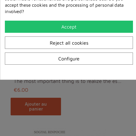
accept these cookies and the processing of personal data
involved?
Accept
Reject all cookies
Configure
The most important thing is to realize the essence...
€6.00
ajouter au
panier