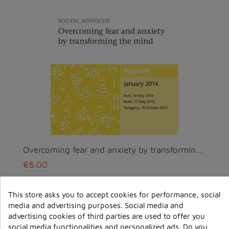
Overcoming fear and anxiety by transforming the mi...
€6.00
ajouter au
This store asks you to accept cookies for performance, social
panier
media and advertising purposes. Social media and
advertising cookies of third parties are used to offer you
social media functionalities and personalized ads. Do you