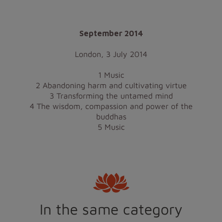
September 2014
London, 3 July 2014
1 Music
2 Abandoning harm and cultivating virtue
3 Transforming the untamed mind
4 The wisdom, compassion and power of the
buddhas
5 Music
In the same category