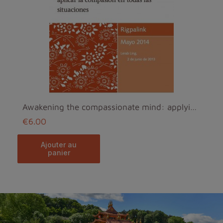
Awakening the compassionate mind: applying compass...
€6.00
ajouter au
panier