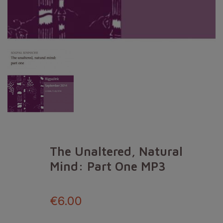
The Unaltered, Natural
Mind: Part One MP3
€6.00