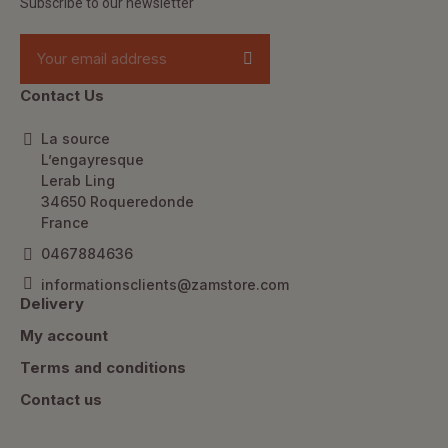
Subscribe to our newsletter
Contact Us
La source
L’engayresque
Lerab Ling
34650 Roqueredonde
France
0467884636
informationsclients@zamstore.com
Delivery
My account
Terms and conditions
Contact us