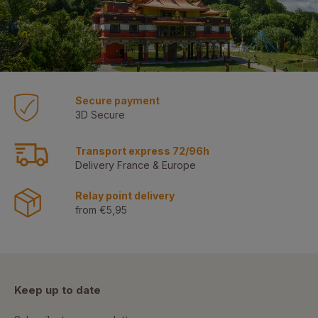
Secure payment
3D Secure
Transport express 72/96h
Delivery France & Europe
Relay point delivery
from €5,95
Keep up to date