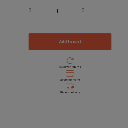
add to cart
customer returns
secure payments
96-hour delivery