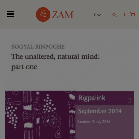
Eng
search