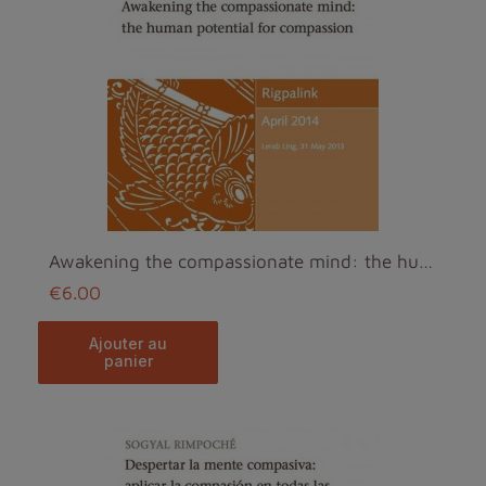
Awakening the compassionate mind: the human potent...
€6.00
ajouter au
panier