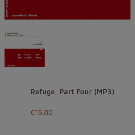
Refuge, Part Four (MP3)
€15.00