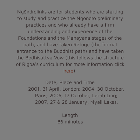
Ngöndrolinks are for students who are starting
to study and practice the Ngöndro preliminary
practices and who already have a firm
understanding and experience of the
Foundations and the Mahayana stages of the
path, and have taken Refuge (the formal
entrance to the Buddhist path) and have taken
the Bodhisattva Vow (this follows the structure
of Rigpa's curriculum for more information click
here
)
Date, Place and Time
2001, 21 April, London; 2004, 30 October,
Paris; 2006, 17 October, Lerab Ling;
2007, 27 & 28 January, Myall Lakes.
Length
86 minutes