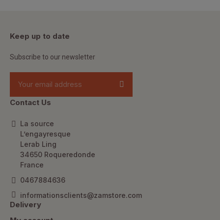
Keep up to date
Subscribe to our newsletter
Contact Us
La source
L’engayresque
Lerab Ling
34650 Roqueredonde
France
0467884636
informationsclients@zamstore.com
Delivery