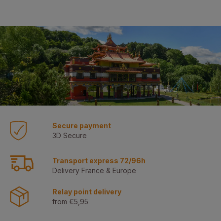
Secure payment
3D Secure
Transport express 72/96h
Delivery France & Europe
Relay point delivery
from €5,95