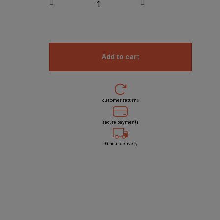
add to cart
customer returns
secure payments
96-hour delivery