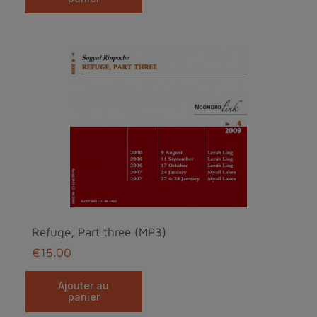
Refuge, Part three (MP3)
€15.00
ajouter au
panier