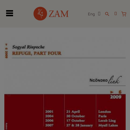
Eng
search