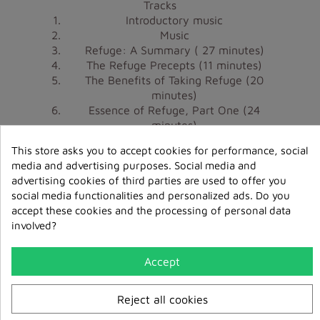
Tracks
Introductory music
Music
Refuge: A Summary
( 27 minutes)
The Refuge Precepts
(11 minutes)
The Benefits of Taking Refuge
(20
minutes)
Essence of Refuge, Part One
(24
minutes)
Essence of Refuge, Part Two
(3 minutes)
This store asks you to accept cookies for performance, social
Concluding music
media and advertising purposes. Social media and
advertising cookies of third parties are used to offer you
The Ngöndrolink December 2008, February
social media functionalities and personalized ads. Do you
2009, April 2009 and June 2009 have been re-
accept these cookies and the processing of personal data
edited in one compilation
available here on our
involved?
.
website
Accept
Reject all cookies