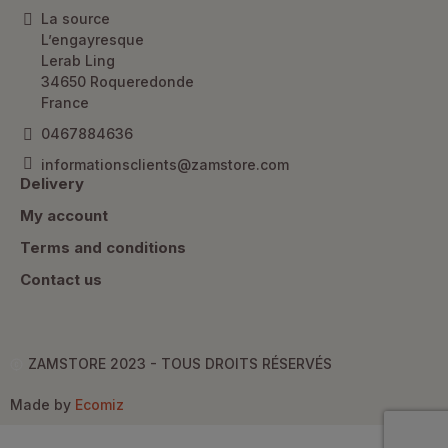
La source
L’engayresque
Lerab Ling
34650 Roqueredonde
France
0467884636
informationsclients@zamstore.com
Delivery
My account
Terms and conditions
Contact us
ZAMSTORE 2023 - TOUS DROITS RÉSERVÉS
Made by
Ecomiz