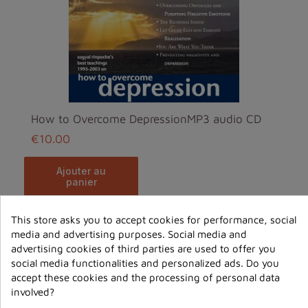
How to Overcome DepressionMP3 audio CD
€10.00
ajouter au
panier
This store asks you to accept cookies for performance, social
media and advertising purposes. Social media and
advertising cookies of third parties are used to offer you
social media functionalities and personalized ads. Do you
accept these cookies and the processing of personal data
involved?