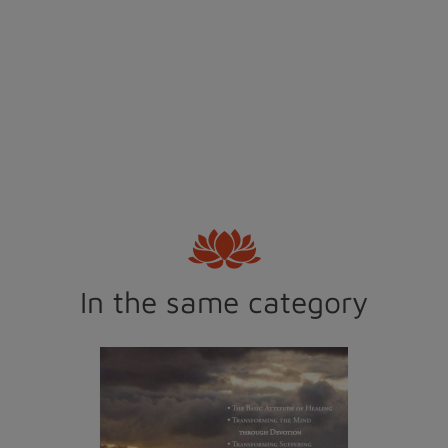
In the same category