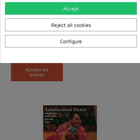
Accept
Reject all cookies
Configure
Ancient Wisdom for the Modern World
€20.00
ajouter au
panier