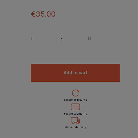
€35.00
add to cart
customer returns
secure payments
96-hour delivery