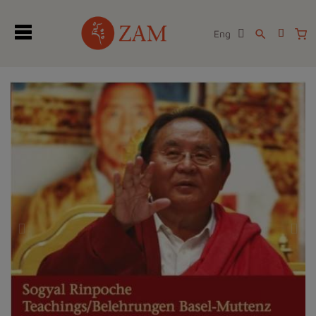
Eng
search