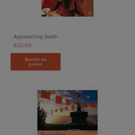
Approaching Death
€20.00
ajouter au
panier