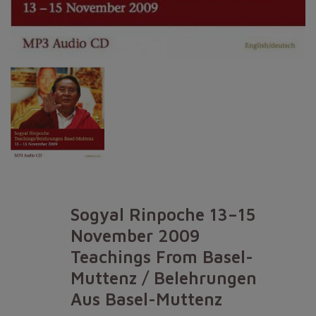
Sogyal Rinpoche 13–15
November 2009
Teachings From Basel-
Muttenz / Belehrungen
Aus Basel-Muttenz