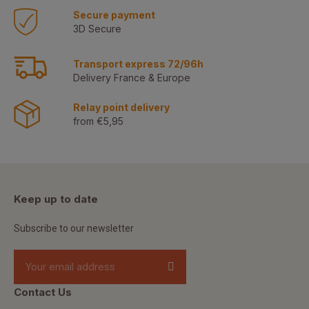
Secure payment
3D Secure
Transport express 72/96h
Delivery France & Europe
Relay point delivery
from €5,95
Keep up to date
Subscribe to our newsletter
Contact Us