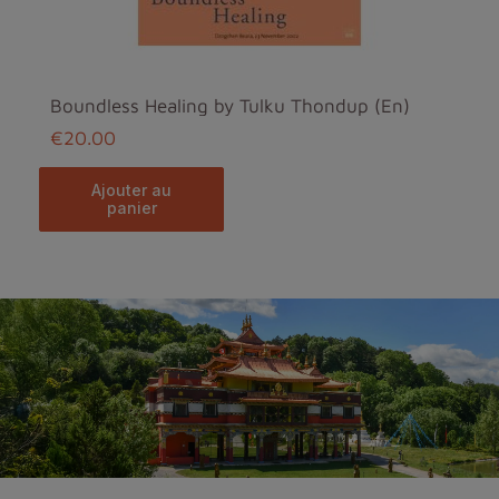
Boundless Healing by Tulku Thondup (En)
€20.00
ajouter au
panier