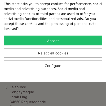
Delivery France & Europe
This store asks you to accept cookies for performance, social
media and advertising purposes. Social media and
Relay point delivery
advertising cookies of third parties are used to offer you
from €5,95
social media functionalities and personalized ads. Do you
accept these cookies and the processing of personal data
involved?
Accept
Keep up to date
Reject all cookies
Subscribe to our newsletter
Configure
Contact Us
La source
L’engayresque
Lerab Ling
34650 Roqueredonde