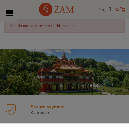
Eng
search
You do not have access to this product.
Secure payment
3D Secure
Transport express 72/96h